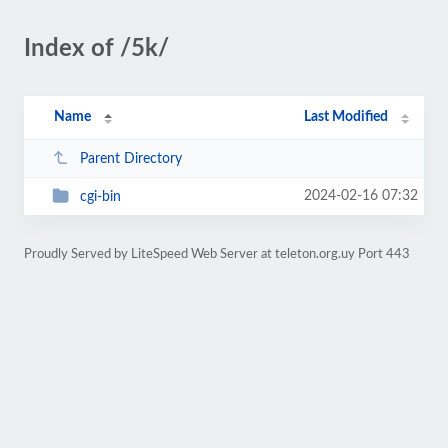
Index of /5k/
Name
Last Modified
Parent Directory
2024-02-16 07:32
cgi-bin
Proudly Served by LiteSpeed Web Server at teleton.org.uy Port 443