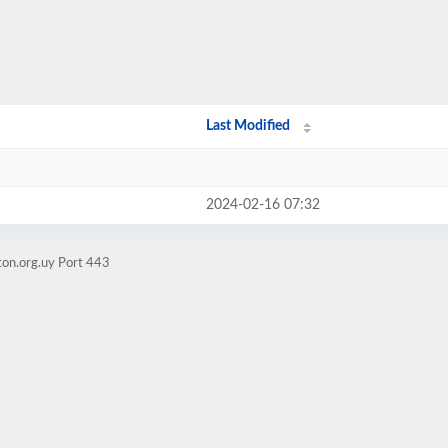
Last Modified
2024-02-16 07:32
ton.org.uy Port 443