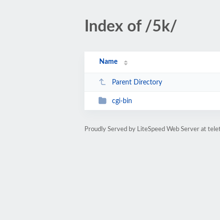
Index of /5k/
Name
Parent Directory
cgi-bin
Proudly Served by LiteSpeed Web Server at tele